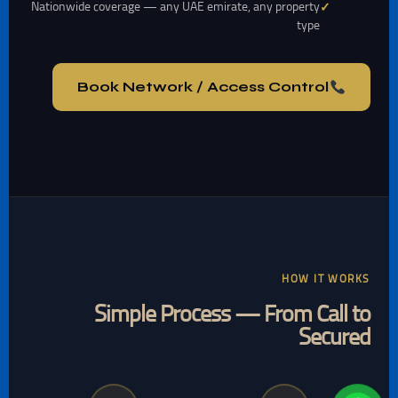
Nationwide coverage — any UAE emirate, any property
type
Book Network / Access Control
HOW IT WORKS
Simple Process — From Call to
Secured