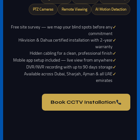
PTZ Cameras
Remote Viewing
AI Motion Detection
Free site survey — we map your blind spots before any
commitment
Hikvision & Dahua certified installation with 2-year
warranty
Hidden cabling for a clean, professional finish
Mobile app setup included — live view from anywhere
DVR/NVR recording with up to 90 days storage
Available across Dubai, Sharjah, Ajman & all UAE
emirates
Book CCTV Installation