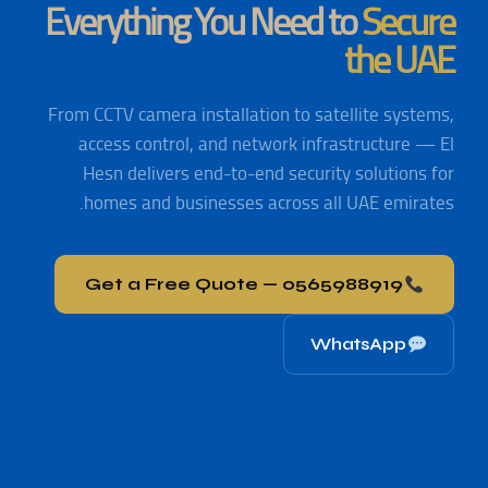
Everything You Need to
Secure
the UAE
From CCTV camera installation to satellite systems,
access control, and network infrastructure — El
Hesn delivers end-to-end security solutions for
homes and businesses across all UAE emirates.
Get a Free Quote — 0565988919
WhatsApp