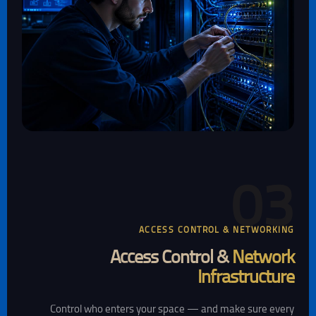
03
ACCESS CONTROL & NETWORKING
Access Control &
Network
Infrastructure
Control who enters your space — and make sure every