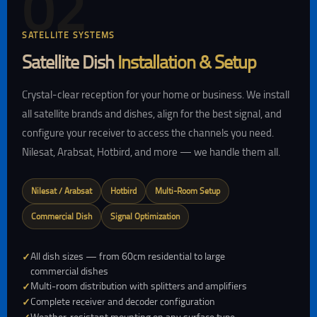
02
SATELLITE SYSTEMS
Satellite Dish
Installation & Setup
Crystal-clear reception for your home or business. We install
all satellite brands and dishes, align for the best signal, and
configure your receiver to access the channels you need.
Nilesat, Arabsat, Hotbird, and more — we handle them all.
Nilesat / Arabsat
Hotbird
Multi-Room Setup
Commercial Dish
Signal Optimization
All dish sizes — from 60cm residential to large
commercial dishes
Multi-room distribution with splitters and amplifiers
Complete receiver and decoder configuration