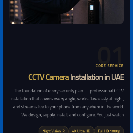
01
CORE SERVICE
CCTV Camera
Installation in UAE
The foundation of every security plan — professional CCTV
installation that covers every angle, works flawlessly at night,
and streams live to your phone from anywhere in the world.
We design, supply, install, and configure. You just watch.
Night Vision IR
4K Ultra HD
Full HD 1080p