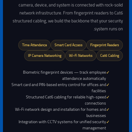
camera, device, and system is connected with rock-solid
network infrastructure. From fingerprint readers to Cat6
structured cabling, we build the backbone that your security
system runs on.
Time Attendance
Smart Card Access
Fingerprint Readers
IP Camera Networking
Wi-Fi Networks
Cat6 Cabling
Biometric fingerprint devices — track employee
attendance automatically
Smart card and PIN-based entry control for offices and
facilities
Structured Cat6 cabling for reliable high-speed
connections
Wi-Fi network design and installation for homes and
businesses
Integration with CCTV systems for unified security
management