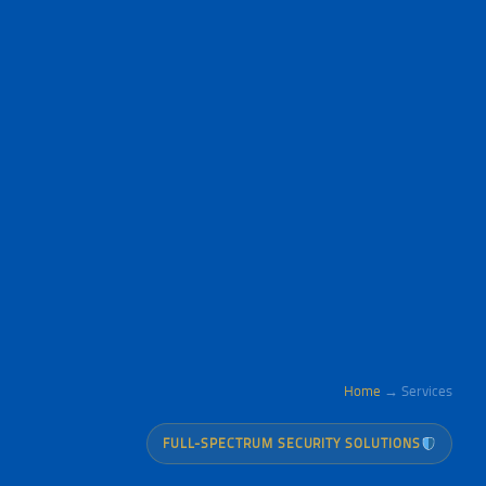
Home
→ Services
FULL-SPECTRUM SECURITY SOLUTIONS