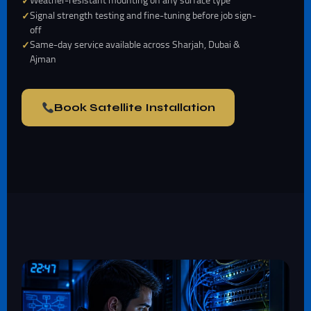
Weather-resistant mounting on any surface type
Signal strength testing and fine-tuning before job sign-
off
Same-day service available across Sharjah, Dubai &
Ajman
Book Satellite Installation