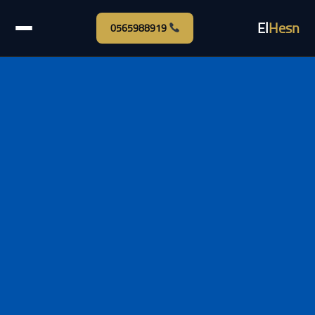
El
Hesn
0565988919